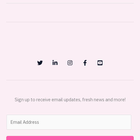
Sign up to receive email updates, fresh news and more!
E
m
a