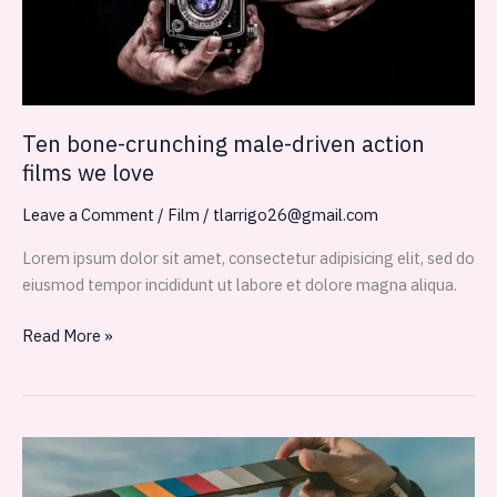
we
love
Ten bone-crunching male-driven action
films we love
Leave a Comment
/
Film
/
tlarrigo26@gmail.com
Lorem ipsum dolor sit amet, consectetur adipisicing elit, sed do
eiusmod tempor incididunt ut labore et dolore magna aliqua.
Read More »
Don’t
Miss