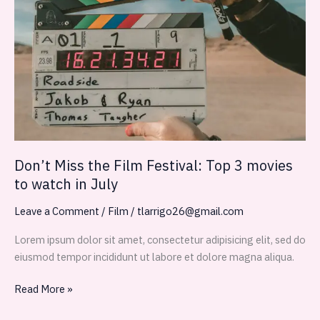
the
Film
Festival:
Top
3
movies
to
watch
in
July
Don’t Miss the Film Festival: Top 3 movies
to watch in July
Leave a Comment
/
Film
/
tlarrigo26@gmail.com
Lorem ipsum dolor sit amet, consectetur adipisicing elit, sed do
eiusmod tempor incididunt ut labore et dolore magna aliqua.
Read More »